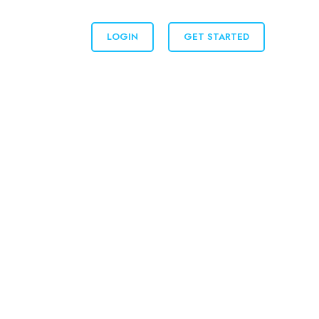
LOGIN
GET STARTED