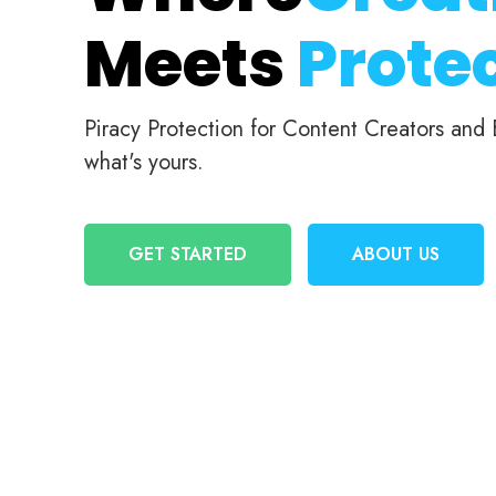
Meets
Protec
Piracy Protection for Content Creators and
what's yours.
GET STARTED
ABOUT US