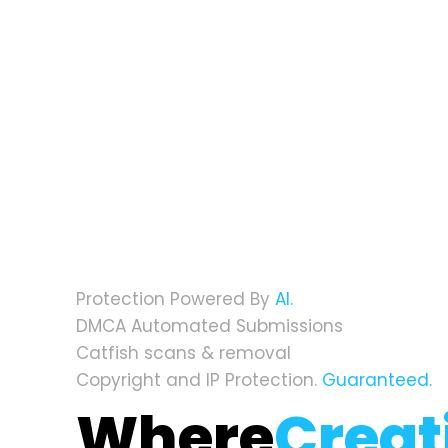
Protection Powered By
AI.
DMCA Automated Submissions
Catfish scans & removal
Copyright and IP Protection.
Guaranteed.
Where
Creat