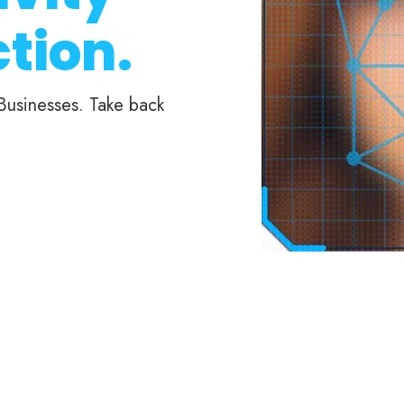
tion.
 Businesses. Take back