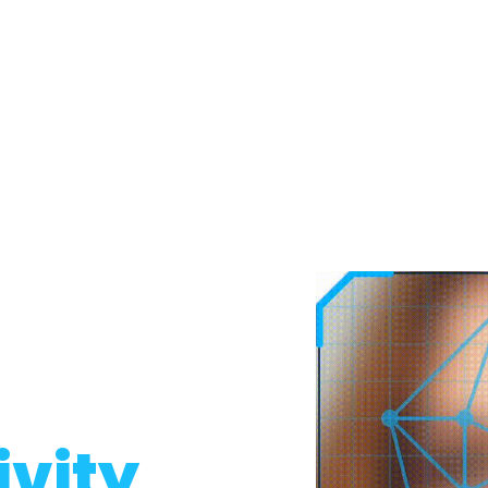
ivity