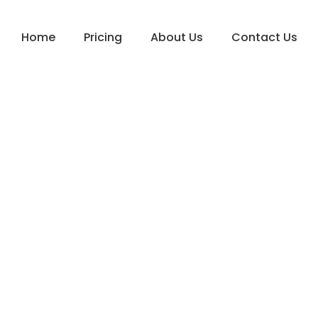
Home
Pricing
About Us
Contact Us